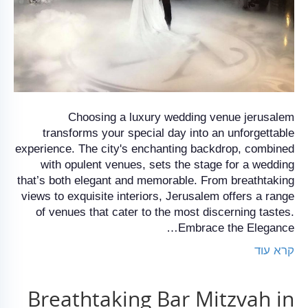
Choosing a luxury wedding venue jerusalem
transforms your special day into an unforgettable
experience. The city's enchanting backdrop, combined
with opulent venues, sets the stage for a wedding
that’s both elegant and memorable. From breathtaking
views to exquisite interiors, Jerusalem offers a range
of venues that cater to the most discerning tastes.
Embrace the Elegance…
קרא עוד
Breathtaking Bar Mitzvah in