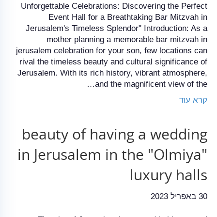
Unforgettable Celebrations: Discovering the Perfect
Event Hall for a Breathtaking Bar Mitzvah in
Jerusalem's Timeless Splendor" Introduction: As a
mother planning a memorable bar mitzvah in
jerusalem celebration for your son, few locations can
rival the timeless beauty and cultural significance of
Jerusalem. With its rich history, vibrant atmosphere,
and the magnificent view of the…
קרא עוד
beauty of having a wedding
in Jerusalem in the "Olmiya"
luxury halls
30 באפריל 2023