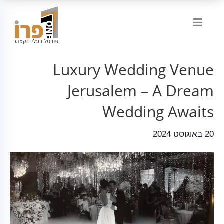
Luxury Wedding Venue
Jerusalem – A Dream
Wedding Awaits
20 באוגוסט 2024