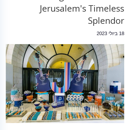
Jerusalem's Timeless
Splendor
18 ביולי 2023